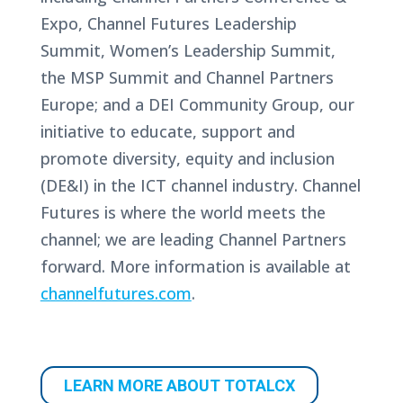
Expo, Channel Futures Leadership
Summit, Women’s Leadership Summit,
the MSP Summit and Channel Partners
Europe; and a DEI Community Group, our
initiative to educate, support and
promote diversity, equity and inclusion
(DE&I) in the ICT channel industry. Channel
Futures is where the world meets the
channel; we are leading Channel Partners
forward. More information is available at
channelfutures.com
.
LEARN MORE ABOUT TOTALCX