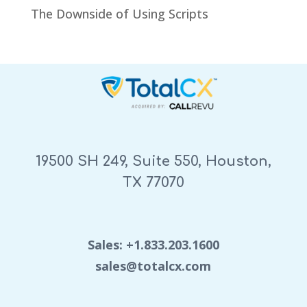
The Downside of Using Scripts
19500 SH 249, Suite 550, Houston,
TX 77070
Sales: +1.833.203.1600
sales@totalcx.com