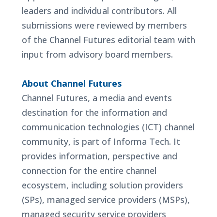
leaders and individual contributors. All
submissions were reviewed by members
of the Channel Futures editorial team with
input from advisory board members.
About Channel Futures
Channel Futures, a media and events
destination for the information and
communication technologies (ICT) channel
community, is part of Informa Tech. It
provides information, perspective and
connection for the entire channel
ecosystem, including solution providers
(SPs), managed service providers (MSPs),
managed security service providers