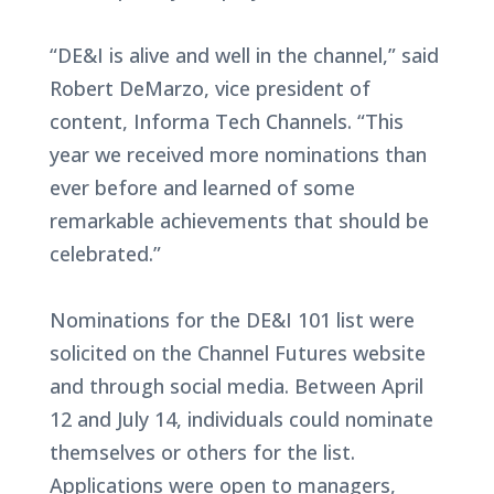
“DE&I is alive and well in the channel,” said
Robert DeMarzo, vice president of
content, Informa Tech Channels. “This
year we received more nominations than
ever before and learned of some
remarkable achievements that should be
celebrated.”
Nominations for the DE&I 101 list were
solicited on the Channel Futures website
and through social media. Between April
12 and July 14, individuals could nominate
themselves or others for the list.
Applications were open to managers,