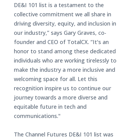
DE&I 101 list is a testament to the
collective commitment we all share in
driving diversity, equity, and inclusion in
our industry,” says Gary Graves, co-
founder and CEO of TotalCX. “It's an
honor to stand among these dedicated
individuals who are working tirelessly to
make the industry a more inclusive and
welcoming space for all. Let this
recognition inspire us to continue our
journey towards a more diverse and
equitable future in tech and
communications."
The Channel Futures DE&I 101 list was