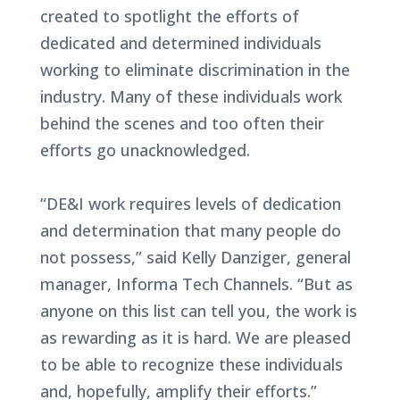
created to spotlight the efforts of
dedicated and determined individuals
working to eliminate discrimination in the
industry. Many of these individuals work
behind the scenes and too often their
efforts go unacknowledged.
“DE&I work requires levels of dedication
and determination that many people do
not possess,” said Kelly Danziger, general
manager, Informa Tech Channels. “But as
anyone on this list can tell you, the work is
as rewarding as it is hard. We are pleased
to be able to recognize these individuals
and, hopefully, amplify their efforts.”