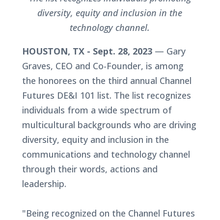
diversity, equity and inclusion in the
technology channel.
HOUSTON, TX - Sept. 28, 2023
— Gary
Graves, CEO and Co-Founder, is among
the honorees on the third annual Channel
Futures DE&I 101 list. The list recognizes
individuals from a wide spectrum of
multicultural backgrounds who are driving
diversity, equity and inclusion in the
communications and technology channel
through their words, actions and
leadership.
"Being recognized on the Channel Futures