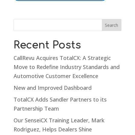
Recent Posts
CallRevu Acquires TotalCX: A Strategic
Move to Redefine Industry Standards and
Automotive Customer Excellence
New and Improved Dashboard
TotalCX Adds Sandler Partners to its
Partnership Team
Our SenseiCX Training Leader, Mark
Rodriguez, Helps Dealers Shine