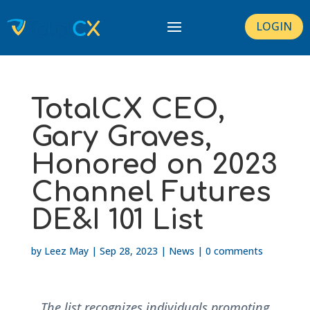
LOGIN
TotalCX CEO,
Gary Graves,
Honored on 2023
Channel Futures
DE&I 101 List
by
Leez May
|
Sep 28, 2023
|
News
|
0 comments
The list recognizes individuals promoting