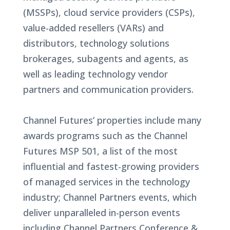
(MSSPs), cloud service providers (CSPs),
value-added resellers (VARs) and
distributors, technology solutions
brokerages, subagents and agents, as
well as leading technology vendor
partners and communication providers.
Channel Futures’ properties include many
awards programs such as the Channel
Futures MSP 501, a list of the most
influential and fastest-growing providers
of managed services in the technology
industry; Channel Partners events, which
deliver unparalleled in-person events
including Channel Partners Conference &